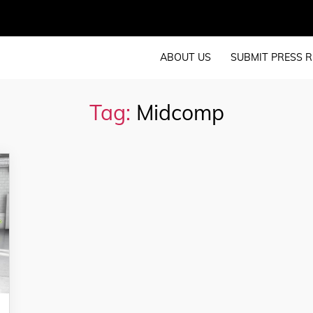
ABOUT US
SUBMIT PRESS R
Tag:
Midcomp