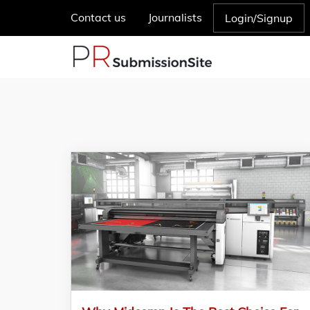
Contact us
Journalists
Login/Signup