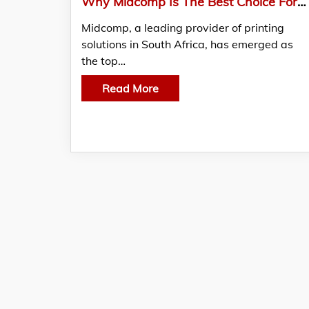
Why Midcomp Is The Best Choice For Purchasing Large Format Printers
Midcomp, a leading provider of printing
solutions in South Africa, has emerged as
the top…
Read More