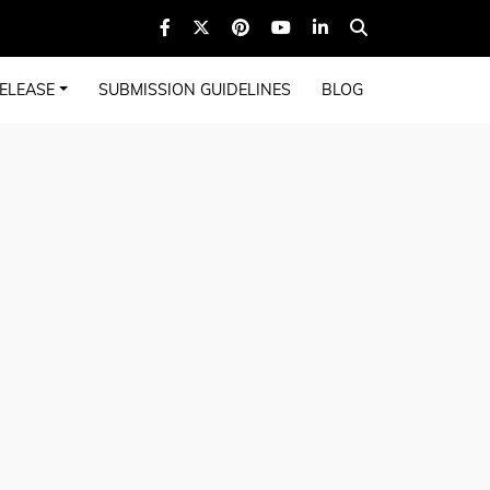
ELEASE
SUBMISSION GUIDELINES
BLOG