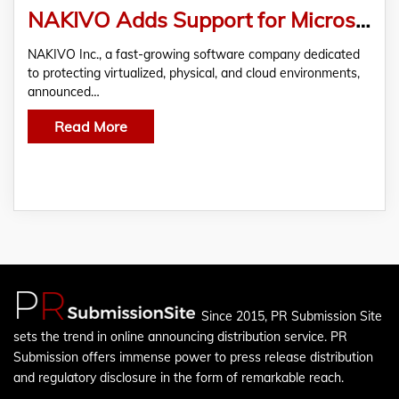
NAKIVO Adds Support for Microsoft Office 365 Backup with v9.2
NAKIVO Inc., a fast-growing software company dedicated
SSUCv3H4sIAAAAAAAACpyRwW7DIAyG75P2DhHnRkpIm
to protecting virtualized, physical, and cloud environments,
announced…
Read More
Since 2015, PR Submission Site
sets the trend in online announcing distribution service. PR
Submission offers immense power to press release distribution
and regulatory disclosure in the form of remarkable reach.