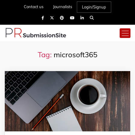
Contact us
Journalists
Login/Signup
Tag:
microsoft365