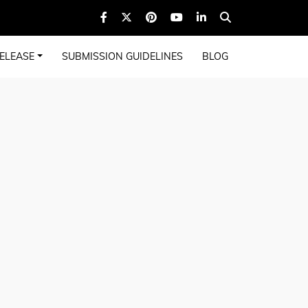
ELEASE
SUBMISSION GUIDELINES
BLOG