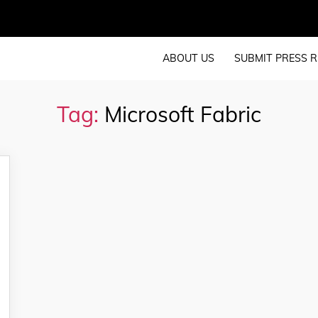
ABOUT US
SUBMIT PRESS R
Tag:
Microsoft Fabric