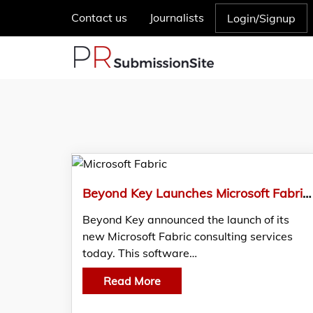
Contact us
Journalists
Login/Signup
Beyond Key Launches Microsoft Fabric Solutions to Simplify Enterprise Data Management
Beyond Key announced the launch of its
new Microsoft Fabric consulting services
today. This software…
Read More