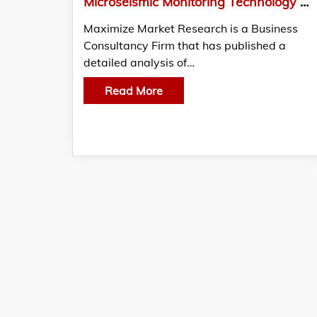
Microseismic Monitoring Technology Market how does it enhance safety and risk management in drilling?
Maximize Market Research is a Business
Consultancy Firm that has published a
detailed analysis of…
Read More