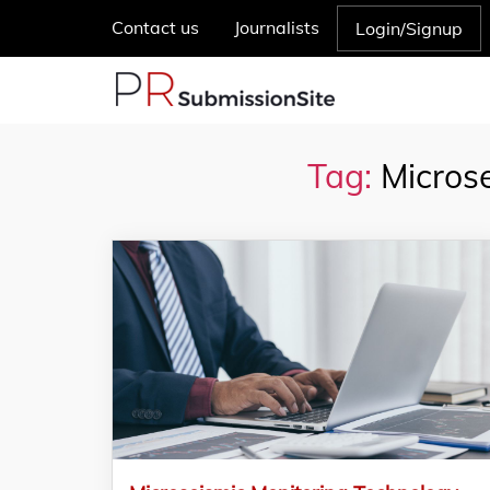
Contact us
Journalists
Login/Signup
Tag:
Micros