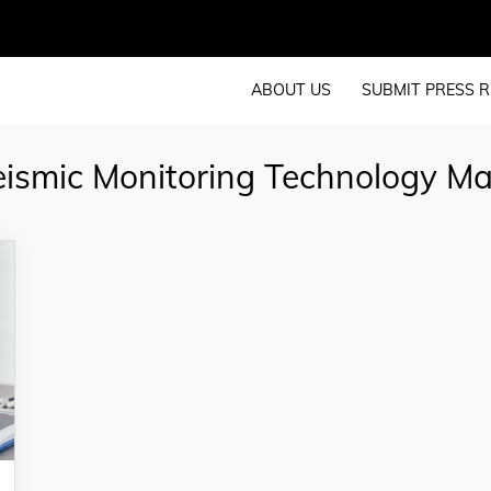
ABOUT US
SUBMIT PRESS R
eismic Monitoring Technology M