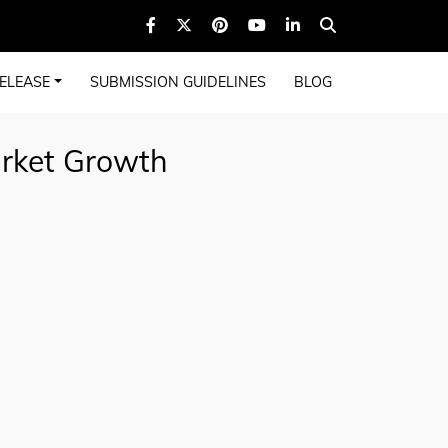
ELEASE
SUBMISSION GUIDELINES
BLOG
arket Growth