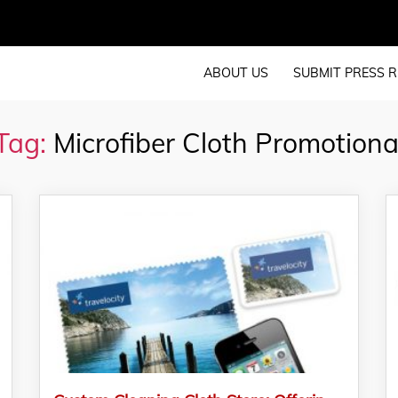
ABOUT US
SUBMIT PRESS R
Tag:
Microfiber Cloth Promotiona