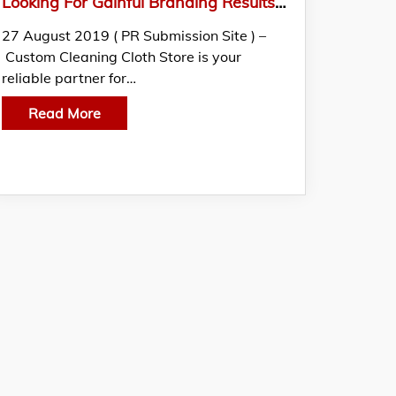
Looking For Gainful Branding Results? Switch To Personalized Screen Cleaners Of Custom Cleaning Cloth Store.
27 August 2019 ( PR Submission Site ) –
Custom Cleaning Cloth Store is your
reliable partner for…
Read More