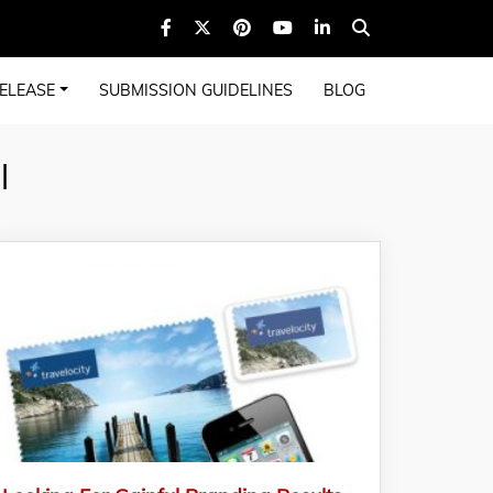
ELEASE
SUBMISSION GUIDELINES
BLOG
l