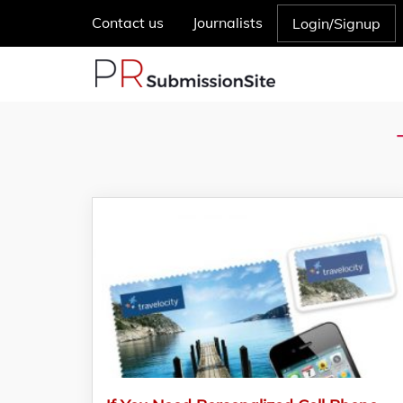
Contact us
Journalists
Login/Signup