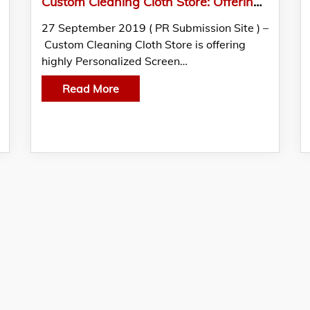
Custom Cleaning Cloth Store: Offering Highly Personalized Screen Cleaners
27 September 2019 ( PR Submission Site ) –
Custom Cleaning Cloth Store is offering
highly Personalized Screen…
Read More