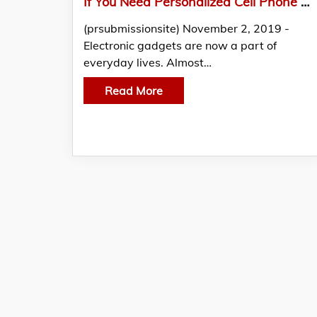
If You Need Personalized Cell Phone Screen Cleaner for Advertising Then Shop with Custom Cleaning Cloth Store
(prsubmissionsite) November 2, 2019 -
Electronic gadgets are now a part of
everyday lives. Almost…
Read More