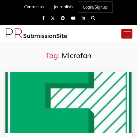
Contact us
Journalists
Login/Signup
Tag:
Microfan