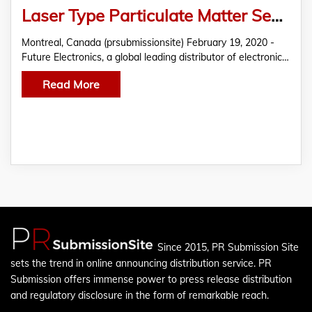
Laser Type Particulate Matter Sensor by Panasonic Featured in THE EDGE by Future Electronics
Montreal, Canada (prsubmissionsite) February 19, 2020 -
Future Electronics, a global leading distributor of electronic…
Read More
Since 2015, PR Submission Site
sets the trend in online announcing distribution service. PR
Submission offers immense power to press release distribution
and regulatory disclosure in the form of remarkable reach.