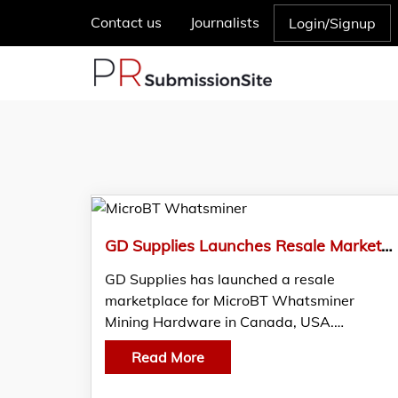
Contact us
Journalists
Login/Signup
GD Supplies Launches Resale Marketplace For MicroBT Whatsminer Miner
GD Supplies has launched a resale
marketplace for MicroBT Whatsminer
Mining Hardware in Canada, USA.…
Read More