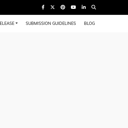
ELEASE
SUBMISSION GUIDELINES
BLOG