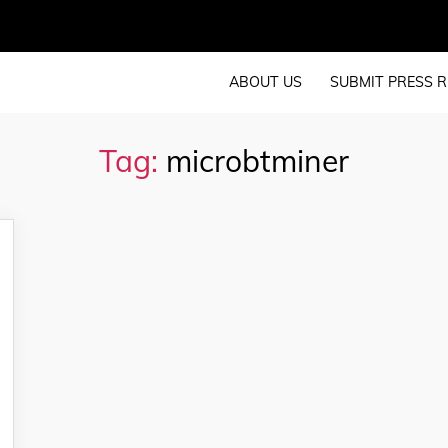
ABOUT US
SUBMIT PRESS R
Tag:
microbtminer