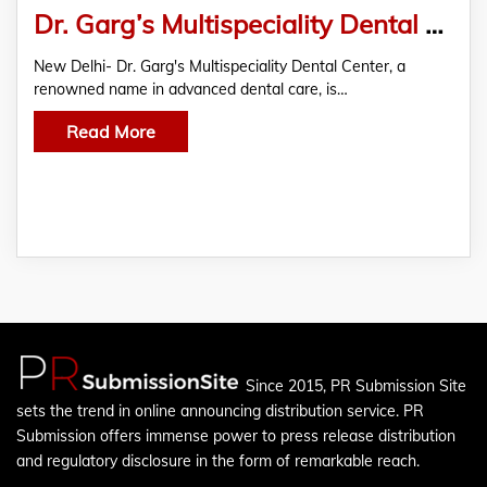
Dr. Garg’s Multispeciality Dental Center Unveils Innovative Metal Ceramic Tooth Cap For Enhanced Dental Restorations
New Delhi- Dr. Garg's Multispeciality Dental Center, a
renowned name in advanced dental care, is…
Read More
Since 2015, PR Submission Site
sets the trend in online announcing distribution service. PR
Submission offers immense power to press release distribution
and regulatory disclosure in the form of remarkable reach.