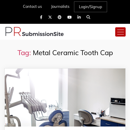
Contact us
Journalists
Login/Signup
Tag:
Metal Ceramic Tooth Cap