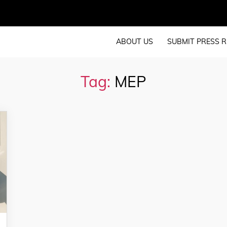
ABOUT US
SUBMIT PRESS R
Tag:
MEP