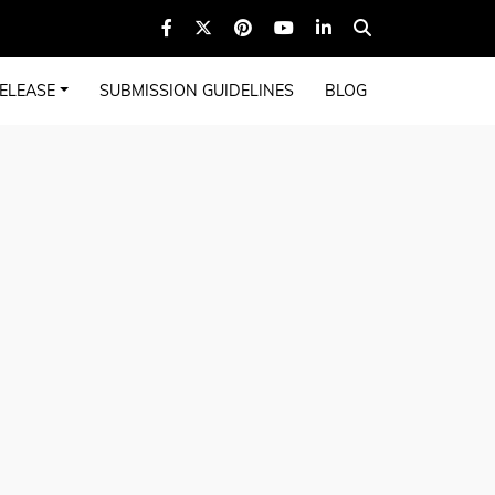
ELEASE
SUBMISSION GUIDELINES
BLOG