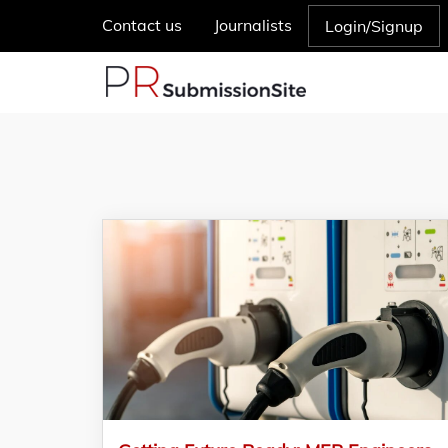
Contact us
Journalists
Login/Signup