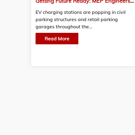
Getting Future Ready: MEP Engineers Designing EV Charging Stations
EV charging stations are popping in civil
parking structures and retail parking
garages throughout the…
Read More