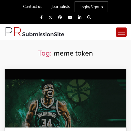
Contact us
Journalists
Login/Signup
Tag:
meme token