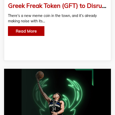
Greek Freak Token (GFT) to Disrupt the Meme Coin Industry
There’s a new meme coin in the town, and it’s already
making noise with its…
Read More