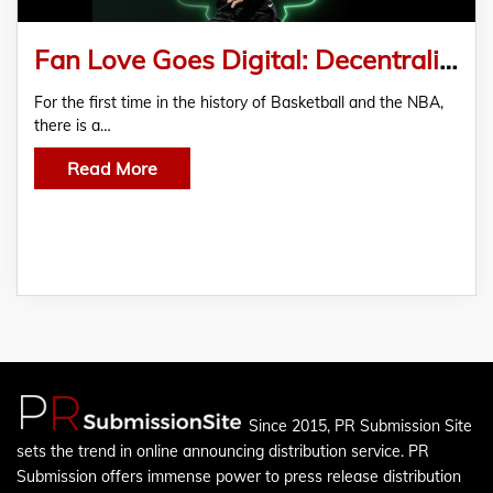
Fan Love Goes Digital: Decentralized Meme Token Honors NBA Superstar Greek Freak
For the first time in the history of Basketball and the NBA,
there is a…
Read More
Since 2015, PR Submission Site
sets the trend in online announcing distribution service. PR
Submission offers immense power to press release distribution