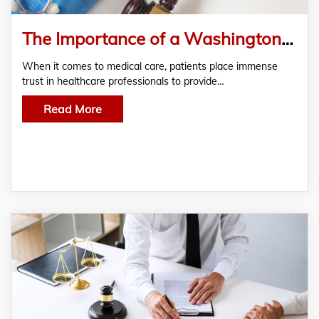
The Importance of a Washington DC Medical Malpractice Lawyer for Misdiagnosis Cases
When it comes to medical care, patients place immense
trust in healthcare professionals to provide…
Read More