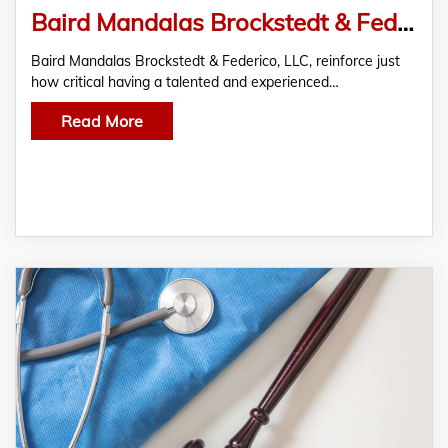
Baird Mandalas Brockstedt & Federico, LLC Address the Critical Need for Hiring a Professional Lawyer for Emergency Room Malpractice in Maryland
Baird Mandalas Brockstedt & Federico, LLC, reinforce just
how critical having a talented and experienced…
Read More