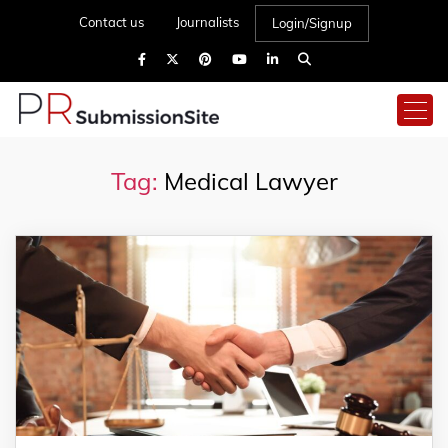
Contact us
Journalists
Login/Signup
Tag:
Medical Lawyer