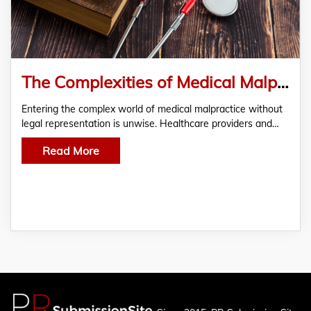
The Complexities of Medical Malpractice Claims And Why Legal Representation Makes a Difference
Entering the complex world of medical malpractice without
legal representation is unwise. Healthcare providers and…
Read More