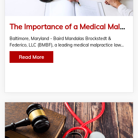
The Importance of a Medical Malpractice Lawyer in Baltimore – Baird Mandalas Brockstedt & Federico, LLC
Baltimore, Maryland - Baird Mandalas Brockstedt &
Federico, LLC (BMBF), a leading medical malpractice law…
Read More