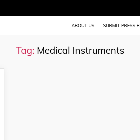
ABOUT US
SUBMIT PRESS R
Tag:
Medical Instruments