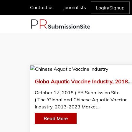
Contact us
Journalists
Login/Signup
Globa Aquatic Vaccine Industry, 2018 Market Research Report
October 17, 2018 ( PR Submission Site
) The 'Global and Chinese Aquatic Vaccine
Industry, 2013-2023 Market…
Read More