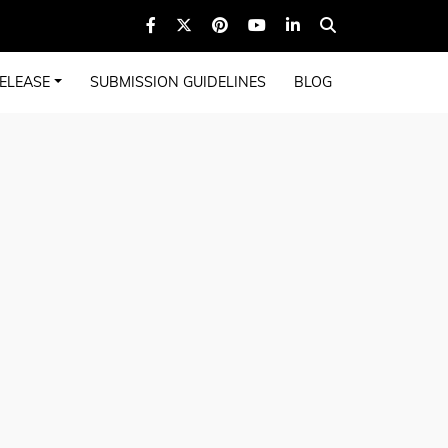
ELEASE
SUBMISSION GUIDELINES
BLOG