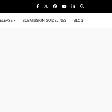
ELEASE
SUBMISSION GUIDELINES
BLOG