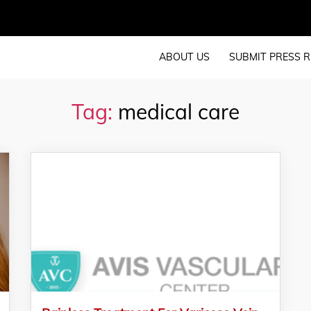
ABOUT US
SUBMIT PRESS R
Tag:
medical care