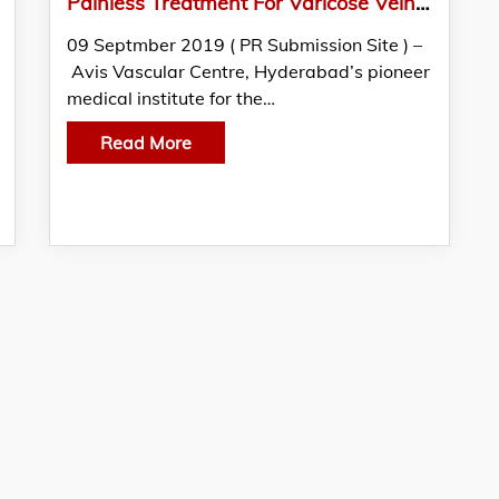
Painless Treatment For Varicose Veins, Now In Chennai
09 Septmber 2019 ( PR Submission Site ) –
Avis Vascular Centre, Hyderabad’s pioneer
medical institute for the…
Read More