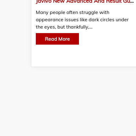
Javivo New Advanced And Result Guaranteed Treatment Plans For Dark Circles Under The Eyes
Many people often struggle with
appearance issues like dark circles under
the eyes, but thankfully,…
Read More