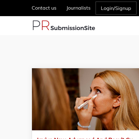
Contact us
Journalists
Login/Signup