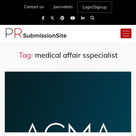
Contact us
Journalists
Login/Signup
Tag:
medical affair sspecialist