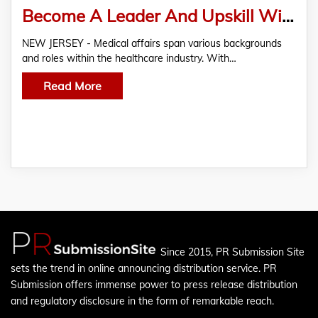
Become A Leader And Upskill With The ACMA’s MSL And Medical Affairs Certification
NEW JERSEY - Medical affairs span various backgrounds
and roles within the healthcare industry. With…
Read More
Since 2015, PR Submission Site
sets the trend in online announcing distribution service. PR
Submission offers immense power to press release distribution
and regulatory disclosure in the form of remarkable reach.