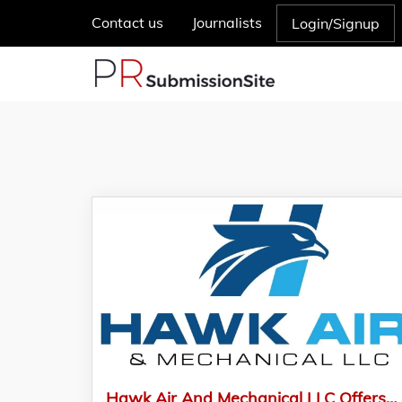
Contact us
Journalists
Login/Signup
Hawk Air And Mechanical LLC Offers Quality Air Conditioning And Contracting Services