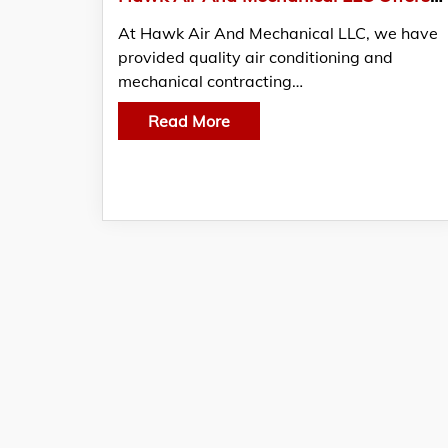
At Hawk Air And Mechanical LLC, we have
provided quality air conditioning and
mechanical contracting…
Read More