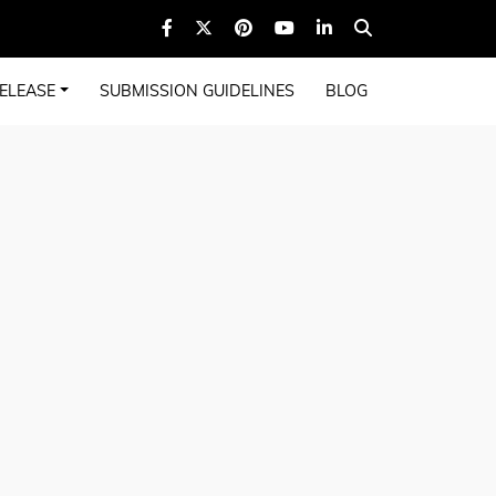
ELEASE
SUBMISSION GUIDELINES
BLOG