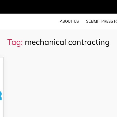
ABOUT US
SUBMIT PRESS R
Tag:
mechanical contracting