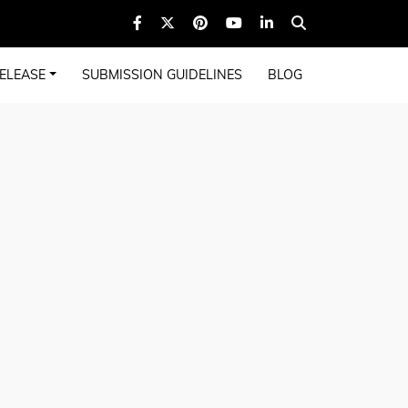
ELEASE
SUBMISSION GUIDELINES
BLOG