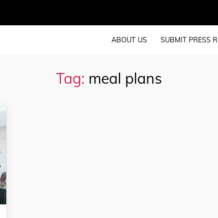
ABOUT US
SUBMIT PRESS R
Tag:
meal plans