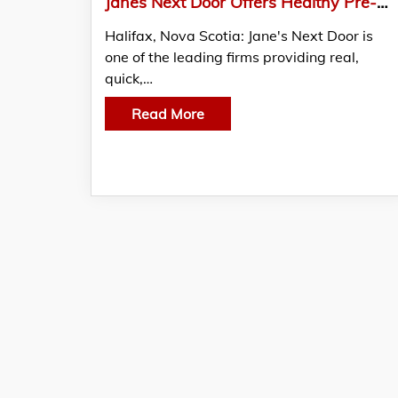
Janes Next Door Offers Healthy Pre-made Meals At Reasonable Prices
Halifax, Nova Scotia: Jane's Next Door is
one of the leading firms providing real,
quick,…
Read More