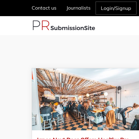
Contact us
Journalists
Login/Signup