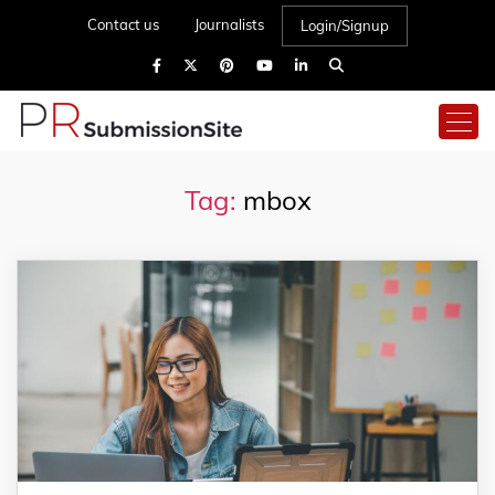
Contact us
Journalists
Login/Signup
Tag:
mbox