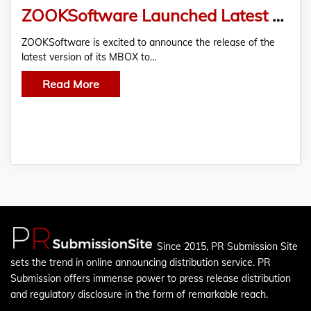
ZOOKSoftware Launched Latest Version of MBOX to PST Converter For Free Download
ZOOKSoftware is excited to announce the release of the
latest version of its MBOX to…
Read More
Since 2015, PR Submission Site
sets the trend in online announcing distribution service. PR
Submission offers immense power to press release distribution
and regulatory disclosure in the form of remarkable reach.