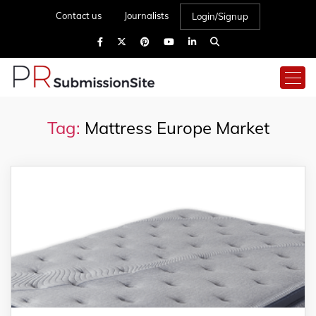
Contact us
Journalists
Login/Signup
Tag:
Mattress Europe Market