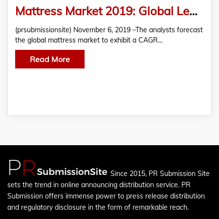
Mattress Market 2019: Global Leading Key Players-Trends-Share- Industry Size- Sales- Supply- Demand-Analysis and amp- Forecast to 2024
(prsubmissionsite) November 6, 2019 –The analysts forecast
the global mattress market to exhibit a CAGR…
Read More
Since 2015, PR Submission Site
sets the trend in online announcing distribution service. PR
Submission offers immense power to press release distribution
and regulatory disclosure in the form of remarkable reach.