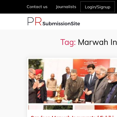
Contact us
Journalists
Login/Signup
Tag:
Marwah Ina