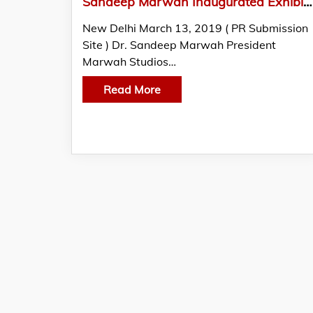
Sandeep Marwah Inaugurated Exhibition of Paintings by Biman Das
New Delhi March 13, 2019 ( PR Submission
Site ) Dr. Sandeep Marwah President
Marwah Studios…
Read More