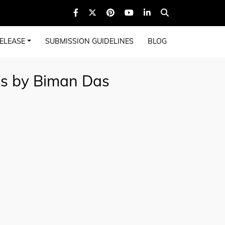
ELEASE
SUBMISSION GUIDELINES
BLOG
gs by Biman Das