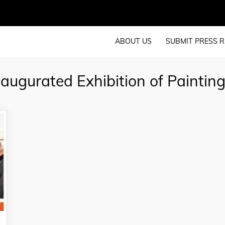
ABOUT US
SUBMIT PRESS R
ugurated Exhibition of Paintin