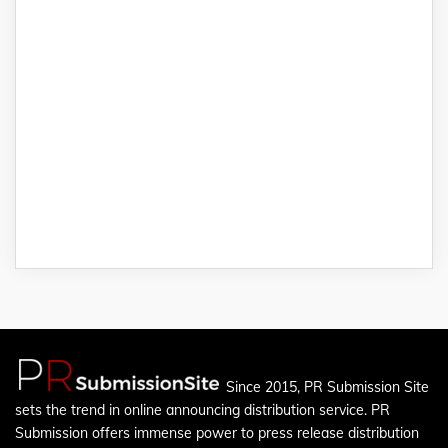
Since 2015, PR Submission Site
sets the trend in online announcing distribution service. PR
Submission offers immense power to press release distribution