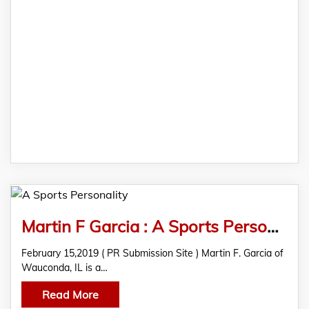
Martin F Garcia : A Sports Personality
February 15,2019 ( PR Submission Site ) Martin F. Garcia of
Wauconda, IL is a…
Read More