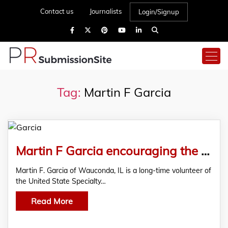
Contact us
Journalists
Login/Signup
Tag:
Martin F Garcia
Martin F Garcia encouraging the youth to connect with the USSSA and showcase their talent
Martin F. Garcia of Wauconda, IL is a long-time volunteer of
the United State Specialty…
Read More