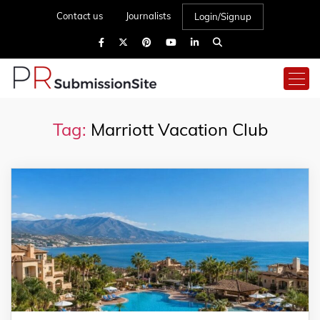
Contact us
Journalists
Login/Signup
Tag:
Marriott Vacation Club