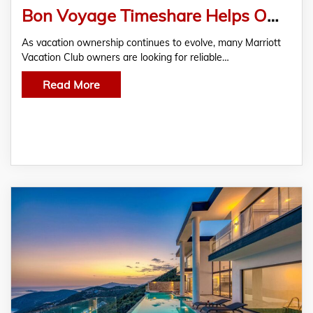
Bon Voyage Timeshare Helps Owners Sell Marriott Timeshare Fast with Trusted Resale Guidance
As vacation ownership continues to evolve, many Marriott
Vacation Club owners are looking for reliable…
Read More