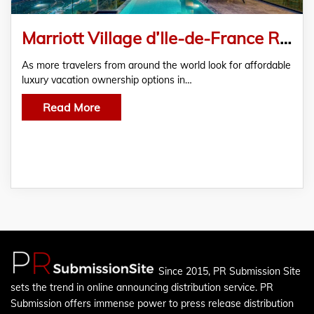
Marriott Village d’Ile-de-France Resale Demand Grows
As more travelers from around the world look for affordable
luxury vacation ownership options in…
Read More
Since 2015, PR Submission Site
sets the trend in online announcing distribution service. PR
Submission offers immense power to press release distribution