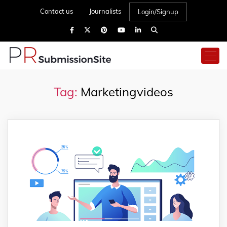
Contact us
Journalists
Login/Signup
Tag:
Marketingvideos