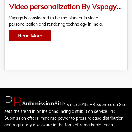
Video personalization By Vspagy – An Impactful Marketing Tool
Vspagy is considered to be the pioneer in video
personalization and rendering technology in India.…
Read More
Since 2015, PR Submission Site
sets the trend in online announcing distribution service. PR
Submission offers immense power to press release distribution
and regulatory disclosure in the form of remarkable reach.