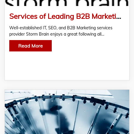
Services of Leading B2B Marketing Agency Storm Brain in High Demand
Well-established IT, SEO, and B2B Marketing services
provider Storm Brain enjoys a great following all…
Read More