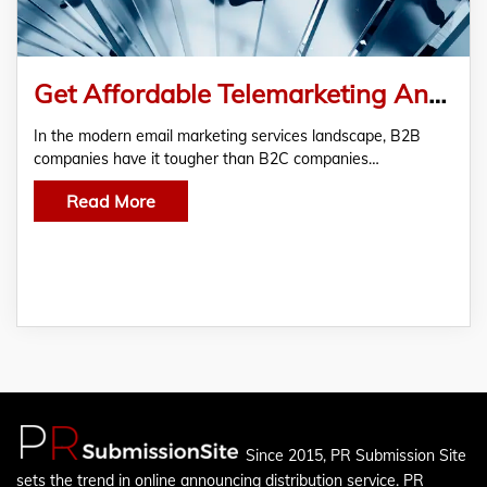
Get Affordable Telemarketing And Email Marketing Services At Persuade
In the modern email marketing services landscape, B2B
companies have it tougher than B2C companies…
Read More
Since 2015, PR Submission Site
sets the trend in online announcing distribution service. PR