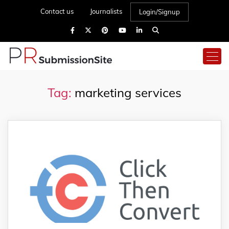
Contact us
Journalists
Login/Signup
Tag:
marketing services