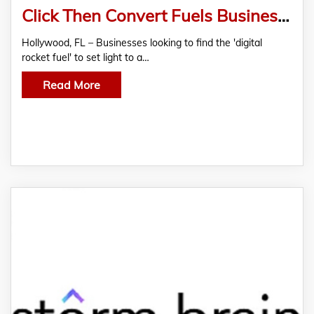
Click Then Convert Fuels Business Digital Growth
Hollywood, FL – Businesses looking to find the 'digital
rocket fuel' to set light to a…
Read More