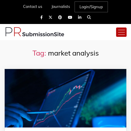
Contact us
Journalists
Login/Signup
Tag:
market analysis