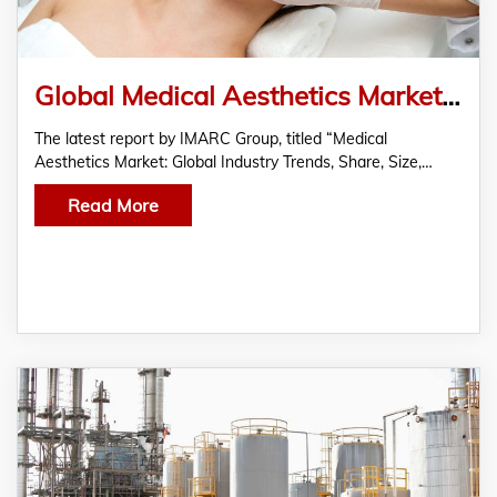
Global Medical Aesthetics Market Size 2022, Share, Industry Growth, Report And Forecast Till 2027
The latest report by IMARC Group, titled “Medical
Aesthetics Market: Global Industry Trends, Share, Size,…
Read More