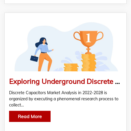
Exploring Underground Discrete Capacitors Market Analysis and Global Outlook 2022-2028
Discrete Capacitors Market Analysis in 2022-2028 is
organized by executing a phenomenal research process to
collect…
Read More