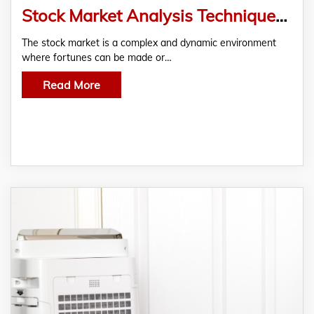
Stock Market Analysis Techniques – A Guide to Smarter Trading
The stock market is a complex and dynamic environment
where fortunes can be made or…
Read More