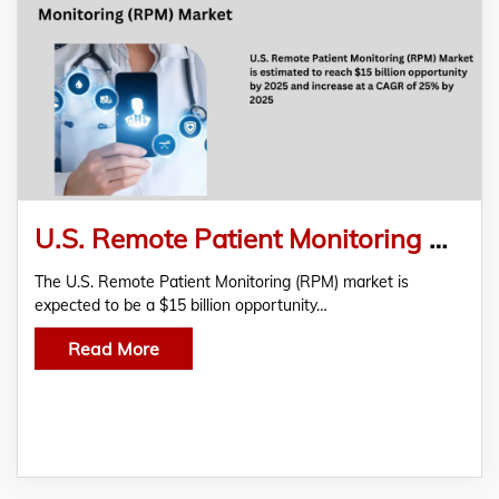
U.S. Remote Patient Monitoring Market Estimated To Reach $15 Billion By 2025 With A CAGR Of 25%
The U.S. Remote Patient Monitoring (RPM) market is
expected to be a $15 billion opportunity…
Read More