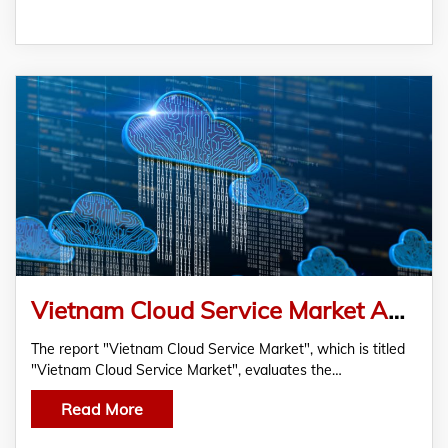
Vietnam Cloud Service Market Analysis And Future Forecast
The report "Vietnam Cloud Service Market", which is titled
"Vietnam Cloud Service Market", evaluates the…
Read More