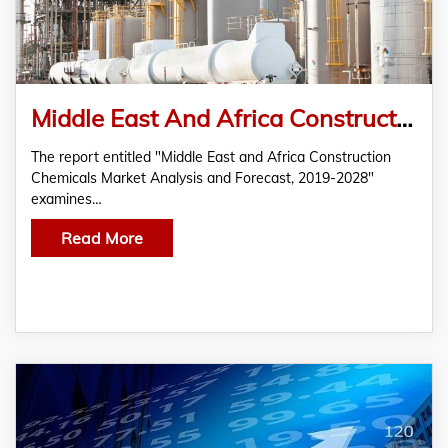
Middle East And Africa Construction Chemicals Market Shows Significant Growth
The report entitled "Middle East and Africa Construction
Chemicals Market Analysis and Forecast, 2019-2028"
examines…
Read More