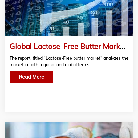
Global Lactose-Free Butter Market Analysis and Forecast
The report, titled "Lactose-Free butter market" analyzes the
market in both regional and global terms…
Read More