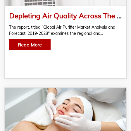
Depleting Air Quality Across The Globe Coupled With Rising Health Concern Leads Air Purifiers Market
The report, titled "Global Air Purifier Market Analysis and
Forecast, 2019-2028" examines the regional and…
Read More