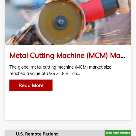
Metal Cutting Machine (MCM) Market Research Report 2022-2027
The global metal cutting machine (MCM) market size
reached a value of US$ 3.18 Billion…
Read More