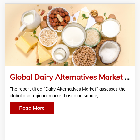
Global Dairy Alternatives Market Analysis And Forecast, 2019-2028 By RationalStat
The report titled “Dairy Alternatives Market” assesses the
global and regional market based on source,…
Read More