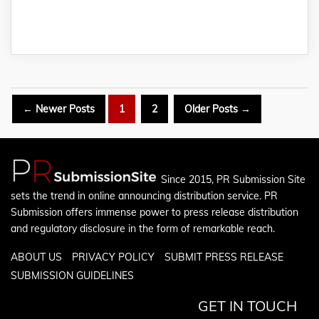
Posts
←
Newer
Posts
1
2
Older
Posts
→
pagination
Since 2015, PR Submission Site
sets the trend in online announcing distribution service. PR
Submission offers immense power to press release distribution
and regulatory disclosure in the form of remarkable reach.
ABOUT US
PRIVACY POLICY
SUBMIT PRESS RELEASE
SUBMISSION GUIDELINES
GET IN TOUCH