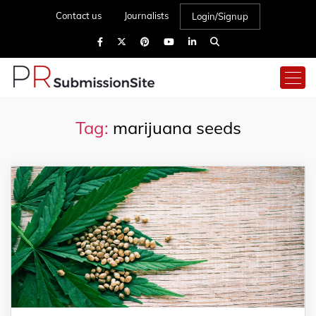
Contact us
Journalists
Login/Signup
Tag:
marijuana seeds