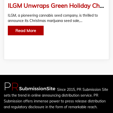
ILGM Unwraps Green Holiday Cheer With 12 Days of Cannabis Seed Deals!
ILGM, a pioneering cannabis seed company, is thrilled to
announce its Christmas marijuana seed sale,…
Read More
Since 2015, PR Submission Site
sets the trend in online announcing distribution service. PR
Submission offers immense power to press release distribution
and regulatory disclosure in the form of remarkable reach.