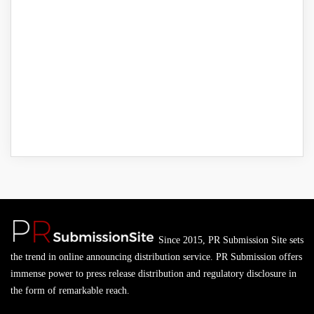
Since 2015, PR Submission Site sets
the trend in online announcing distribution service. PR Submission offers
immense power to press release distribution and regulatory disclosure in
the form of remarkable reach.