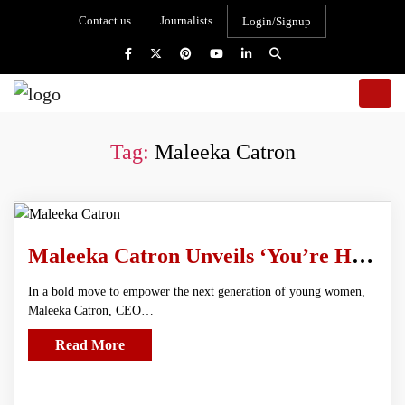
Contact us
Journalists
Login/Signup
Tag:
Maleeka Catron
Maleeka Catron Unveils ‘You’re Her, Act Like It’ Workbook and NovaGirl AI Mentor
In a bold move to empower the next generation of young women,
Maleeka Catron, CEO…
Read More