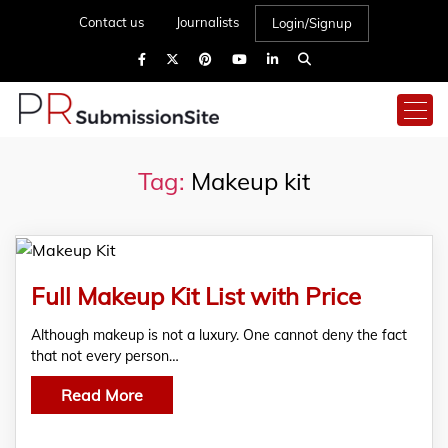
Contact us
Journalists
Login/Signup
Tag:
Makeup kit
Full Makeup Kit List with Price
Although makeup is not a luxury. One cannot deny the fact
that not every person…
Read More