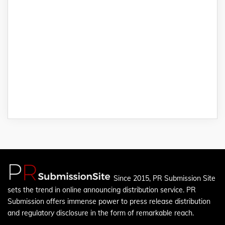
Since 2015, PR Submission Site
sets the trend in online announcing distribution service. PR
Submission offers immense power to press release distribution
and regulatory disclosure in the form of remarkable reach.