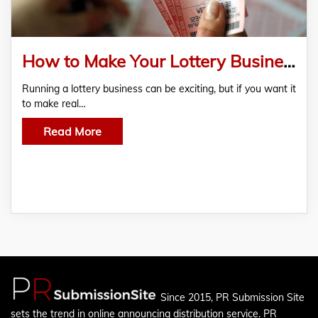
How to Make Your Lottery Business More Profitable
Running a lottery business can be exciting, but if you want it
to make real…
Read More
Since 2015, PR Submission Site
sets the trend in online announcing distribution service. PR