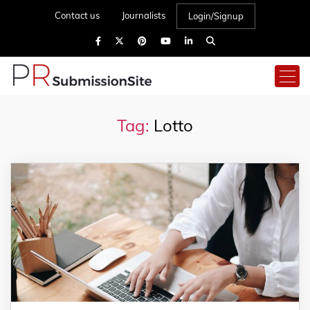
Contact us
Journalists
Login/Signup
Tag:
Lotto