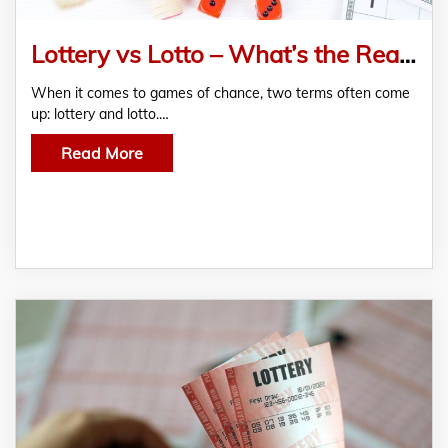
Lottery vs Lotto – What’s the Real Difference?
When it comes to games of chance, two terms often come
up: lottery and lotto.…
Read More