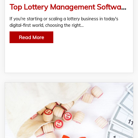
Top Lottery Management Software Providers That Help You Win Beyond the Draw
If you're starting or scaling a lottery business in today's
digital-first world, choosing the right…
Read More