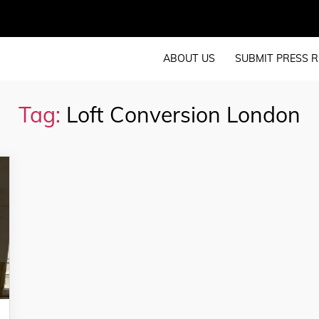
ABOUT US
SUBMIT PRESS R
Tag:
Loft Conversion London