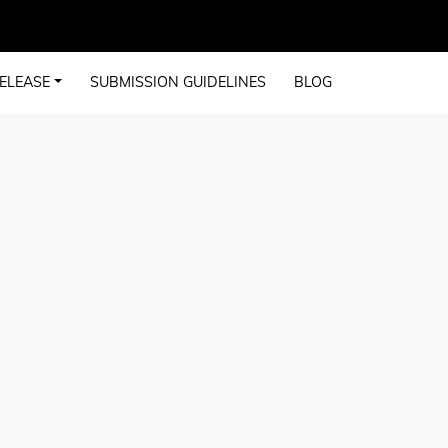
ELEASE
SUBMISSION GUIDELINES
BLOG