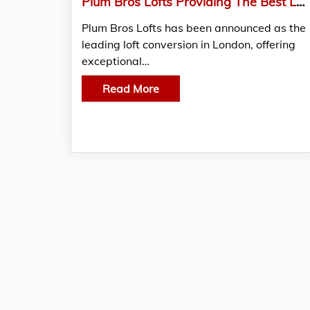
Plum Bros Lofts Providing The Best Loft Conversion In London
Plum Bros Lofts has been announced as the
leading loft conversion in London, offering
exceptional…
Read More