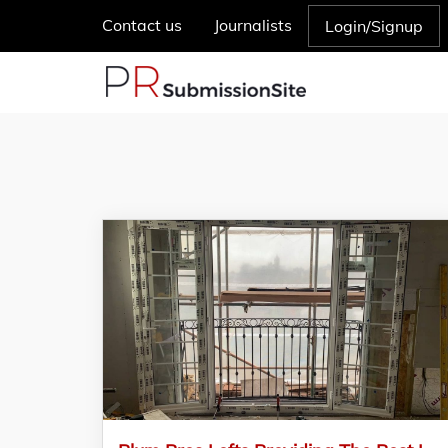
Contact us
Journalists
Login/Signup