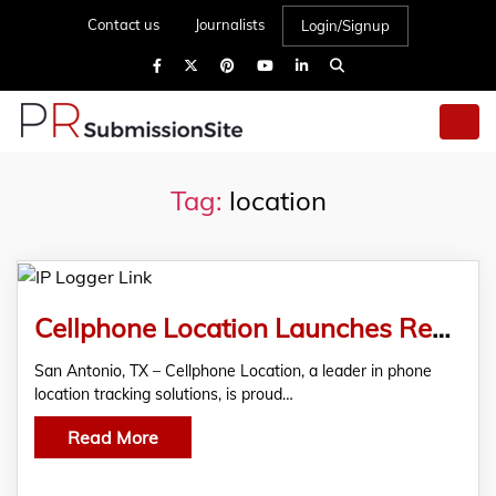
Contact us
Journalists
Login/Signup
Tag:
location
Cellphone Location Launches Revolutionary IP Logger Link
San Antonio, TX – Cellphone Location, a leader in phone
location tracking solutions, is proud…
Read More