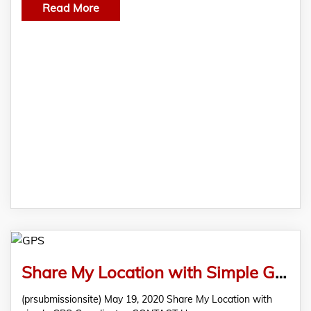
Read More
Share My Location with Simple GPS Coordinates
(prsubmissionsite) May 19, 2020 Share My Location with