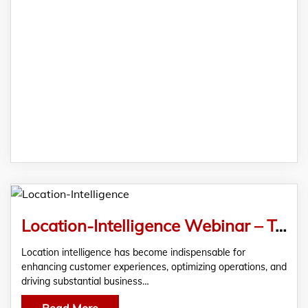
Location-Intelligence Webinar – Transforming Retail and FMCG Industries
Location intelligence has become indispensable for
enhancing customer experiences, optimizing operations, and
driving substantial business…
Read More