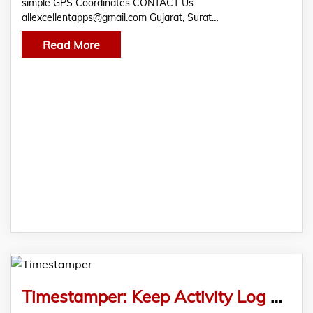
simple GPS Coordinates CONTACT Us
allexcellentapps@gmail.com Gujarat, Surat…
Read More
Timestamper: Keep Activity Log with Time and Note