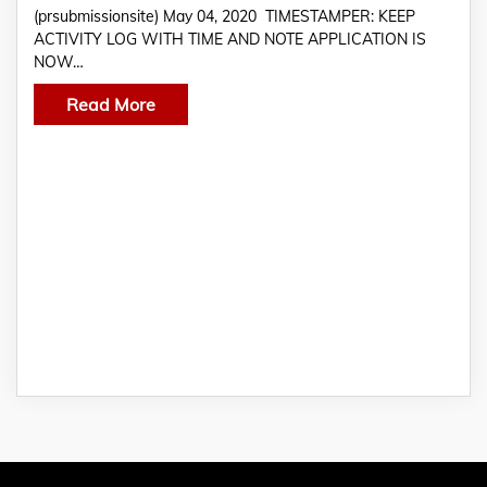
(prsubmissionsite) May 04, 2020 TIMESTAMPER: KEEP
ACTIVITY LOG WITH TIME AND NOTE APPLICATION IS
NOW…
Read More