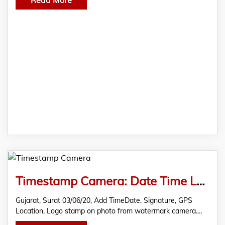
Timestamp Camera: Date Time Location Stamp on Photo
Gujarat, Surat 03/06/20, Add TimeDate, Signature, GPS
Location, Logo stamp on photo from watermark camera.…