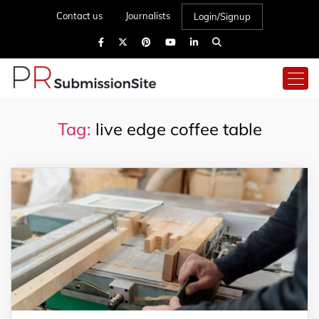
Contact us
Journalists
Login/Signup
Tag:
live edge coffee table