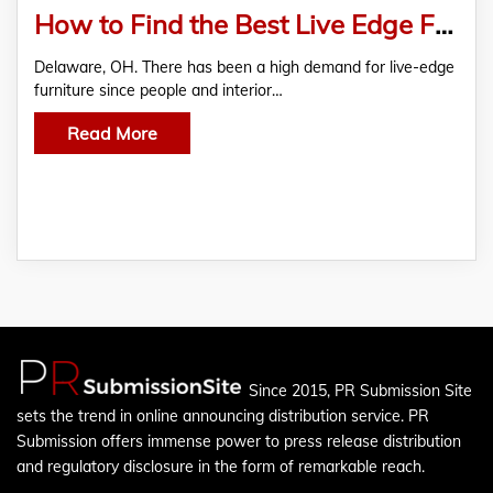
How to Find the Best Live Edge Furniture Manufacturer – A Local’s Guide
Delaware, OH. There has been a high demand for live-edge
furniture since people and interior…
Read More
Since 2015, PR Submission Site
sets the trend in online announcing distribution service. PR
Submission offers immense power to press release distribution
and regulatory disclosure in the form of remarkable reach.