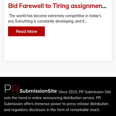
Bid Farewell to Tiring assignments with Law Assignment Help
The world has become extremely competitive in today's
era. Everything is constantly developing, and it…
Read More
Since 2015, PR Submission Site
sets the trend in online announcing distribution service. PR
Submission offers immense power to press release distribution
and regulatory disclosure in the form of remarkable reach.