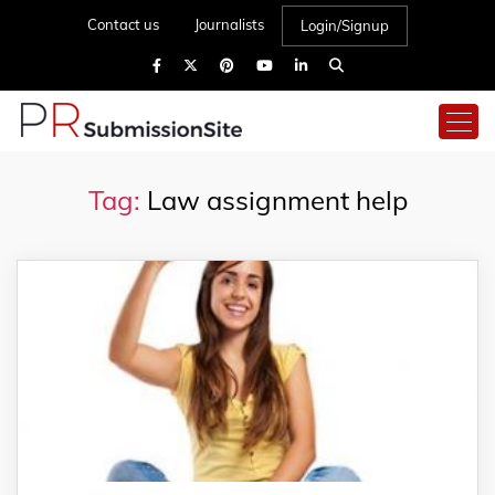
Contact us
Journalists
Login/Signup
Tag:
Law assignment help