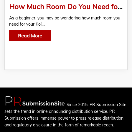
How Much Room Do You Need for Your Koi?
As a beginner, you may be wondering how much room you
need for your Koi.…
Read More
Since 2015, PR Submission Site
sets the trend in online announcing distribution service. PR
Submission offers immense power to press release distribution
and regulatory disclosure in the form of remarkable reach.