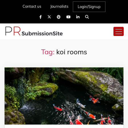
Contact us
Journalists
Login/Signup
Tag:
koi rooms