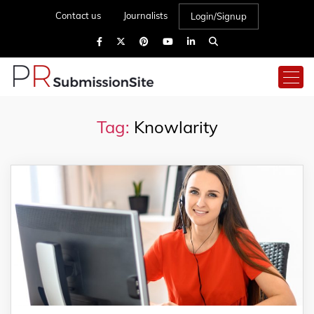
Contact us
Journalists
Login/Signup
Tag:
Knowlarity