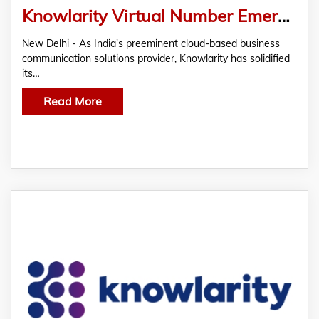
Knowlarity Virtual Number Emerges as Pivotal Tool For Competitive Businesses
New Delhi - As India's preeminent cloud-based business
communication solutions provider, Knowlarity has solidified
its…
Read More