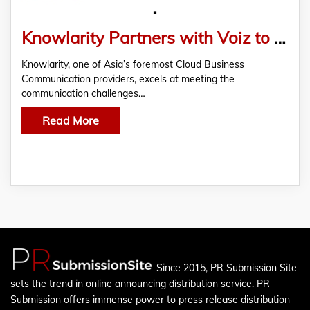
Knowlarity Partners with Voiz to Offer Scalable Cloud Business Communication Solutions
Knowlarity, one of Asia’s foremost Cloud Business
Communication providers, excels at meeting the
communication challenges…
Read More
Since 2015, PR Submission Site
sets the trend in online announcing distribution service. PR
Submission offers immense power to press release distribution