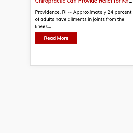
Chiropractic Can Provide Relief for Knee, Ankle, Foot And Other Lower Leg Conditions
Providence, RI -- Approximately 24 percent
of adults have ailments in joints from the
knees…
Read More