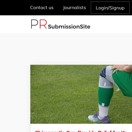
Contact us
Journalists
Login/Signup