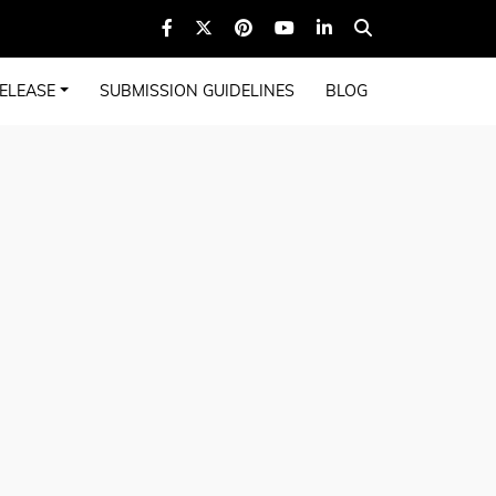
ELEASE
SUBMISSION GUIDELINES
BLOG