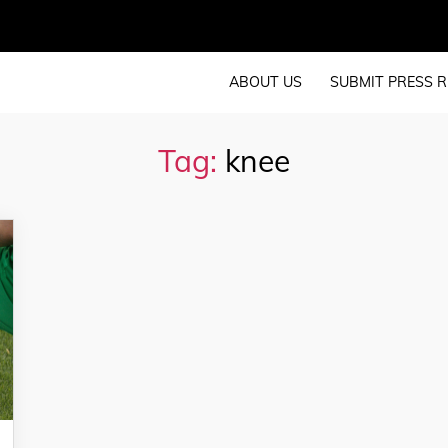
ABOUT US
SUBMIT PRESS R
Tag:
knee