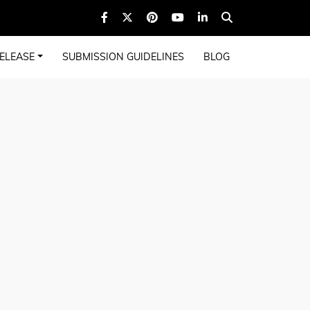
ELEASE
SUBMISSION GUIDELINES
BLOG