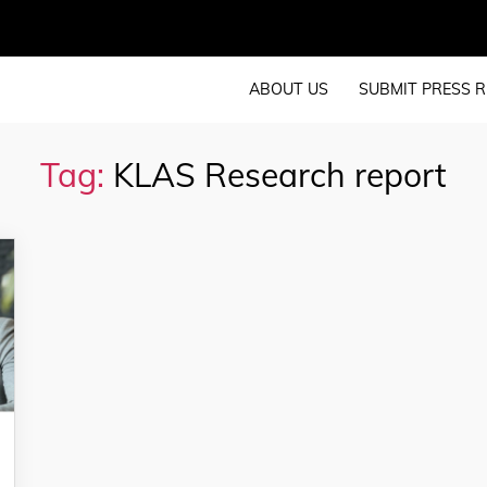
ABOUT US
SUBMIT PRESS R
Tag:
KLAS Research report