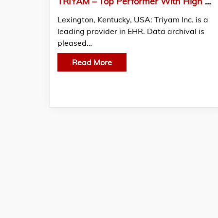
TRIYAM – Top Performer With High Overall Score In KLAS Research Report On Legacy Data Archiving 2020
Lexington, Kentucky, USA: Triyam Inc. is a
leading provider in EHR. Data archival is
pleased…
Read More