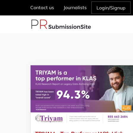
Contact us
Journalists
Login/Signup