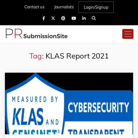
Contact us
Journalists
Login/Signup
Tag:
KLAS Report 2021