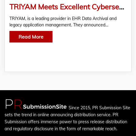
TRIYAM Meets Excellent Cybersecurity Requirements in KLAS and CENSINET Report 2021
TRIYAM, is a leading provider in EHR Data Archival and
legacy application management. They announced…
Read More
Since 2015, PR Submission Site
sets the trend in online announcing distribution service. PR
Submission offers immense power to press release distribution
and regulatory disclosure in the form of remarkable reach.