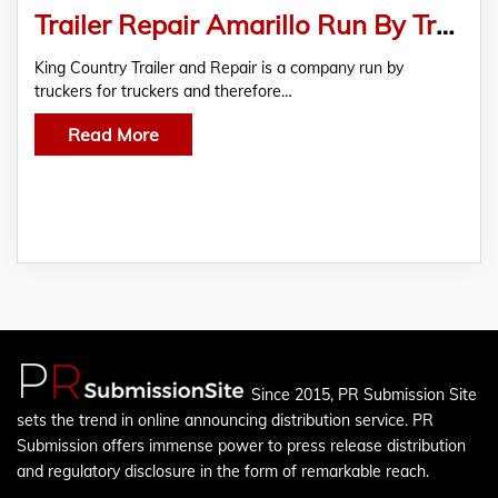
Trailer Repair Amarillo Run By Truckers For Truckers
King Country Trailer and Repair is a company run by
truckers for truckers and therefore…
Read More
Since 2015, PR Submission Site
sets the trend in online announcing distribution service. PR
Submission offers immense power to press release distribution
and regulatory disclosure in the form of remarkable reach.