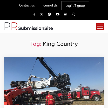
Contact us
Journalists
Login/Signup
Tag:
King Country