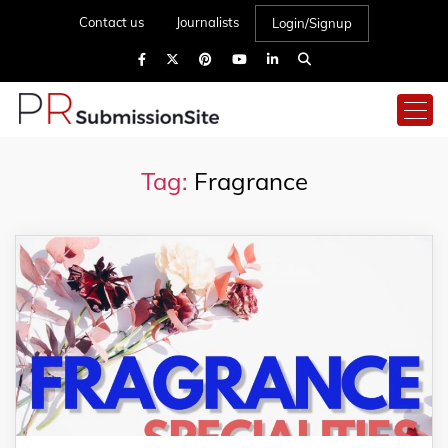
Contact us
Journalists
Login/Signup
Tag:
Fragrance