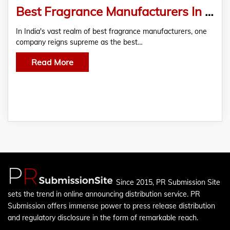
Best Fragrance Manufacturers In India
In India's vast realm of best fragrance manufacturers, one
company reigns supreme as the best…
Read More
Since 2015, PR Submission Site
sets the trend in online announcing distribution service. PR
Submission offers immense power to press release distribution
and regulatory disclosure in the form of remarkable reach.