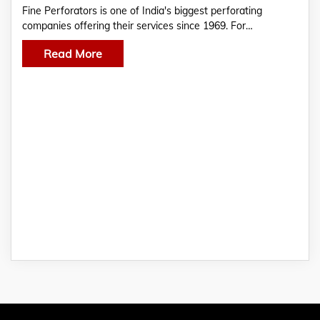
Fine Perforators is one of India's biggest perforating
companies offering their services since 1969. For…
Read More