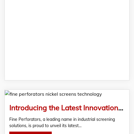
Introducing the Latest Innovation in Screening Technology: Nickel Screens from Fine Perforators
Fine Perforators, a leading name in industrial screening
solutions, is proud to unveil its latest…