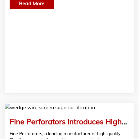
Read More
Fine Perforators Introduces High-Quality Wedge Wire Screen For Superior Filtration
Fine Perforators, a leading manufacturer of high-quality