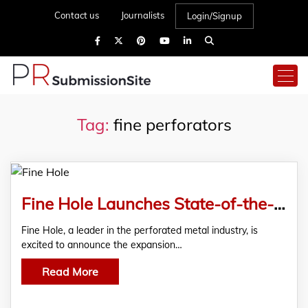
Contact us
Journalists
Login/Signup
Tag:
fine perforators
Fine Hole Launches State-of-the-Art Filtration Solutions to Revolutionize Industrial Processes
Fine Hole, a leader in the perforated metal industry, is
excited to announce the expansion…
Read More