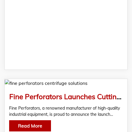
Fine Perforators Launches Cutting-Edge Centrifuge Solutions As Leading Centrifuge Manufacturers In India
Fine Perforators, a renowned manufacturer of high-quality
industrial equipment, is proud to announce the launch…
Read More