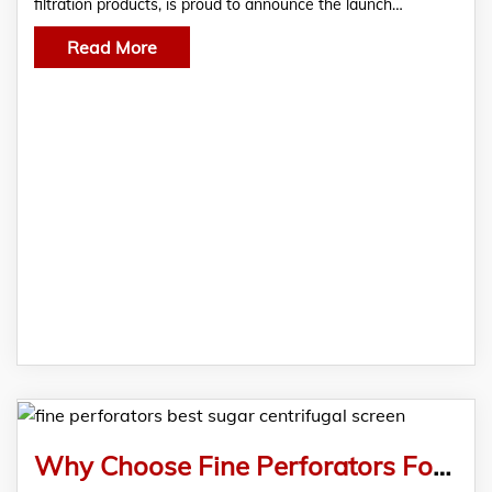
filtration products, is proud to announce the launch…
Read More
Why Choose Fine Perforators For The Best Sugar Centrifugal Screen?