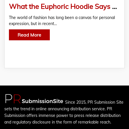
What the Euphoric Hoodie Says About Mental Health
The world of fashion has long been a canvas for personal
expression, but in recent…
Read More
Since 2015, PR Submission Site
sets the trend in online announcing distribution service. PR
Submission offers immense power to press release distribution
and regulatory disclosure in the form of remarkable reach.