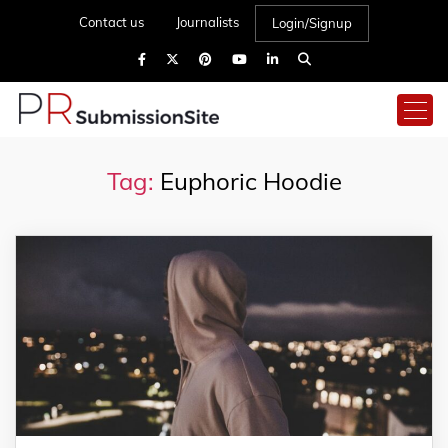
Contact us
Journalists
Login/Signup
Tag:
Euphoric Hoodie