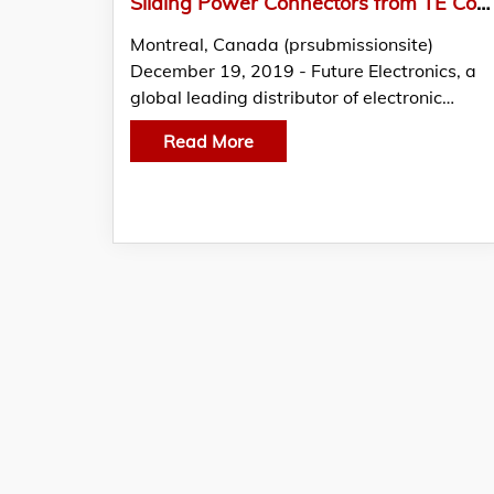
Sliding Power Connectors from TE Connectivity Featured in THE EDGE by Future Electronics
Montreal, Canada (prsubmissionsite)
December 19, 2019 - Future Electronics, a
global leading distributor of electronic…
Read More