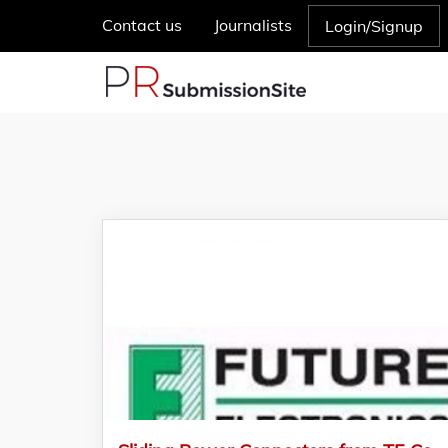
Contact us
Journalists
Login/Signup