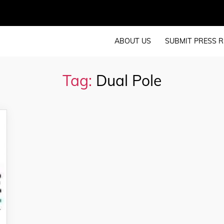
ABOUT US
SUBMIT PRESS R
Tag:
Dual Pole