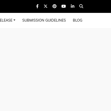
ELEASE
SUBMISSION GUIDELINES
BLOG