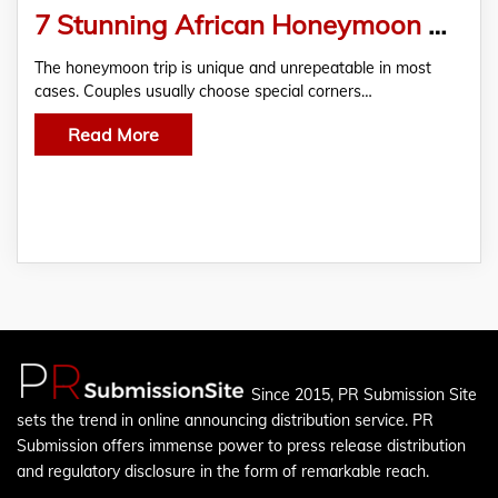
7 Stunning African Honeymoon Destinations
The honeymoon trip is unique and unrepeatable in most
cases. Couples usually choose special corners…
Read More
Since 2015, PR Submission Site
sets the trend in online announcing distribution service. PR
Submission offers immense power to press release distribution
and regulatory disclosure in the form of remarkable reach.