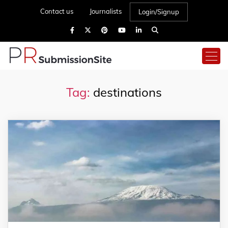
Contact us
Journalists
Login/Signup
Tag:
destinations