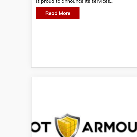
is proud to announce its services…
Read More