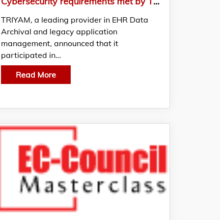
Cybersecurity requirements met by TRIYAM in Klas and Censinet
TRIYAM, a leading provider in EHR Data
Archival and legacy application
management, announced that it
participated in…
Read More