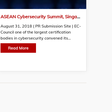
ASEAN Cybersecurity Summit, Singapore Gathers Security Professionals from Across the ASEAN Region
August 31, 2018 ( PR Submission Site ) EC-
Council one of the largest certification
bodies in cybersecurity convened its…
Read More