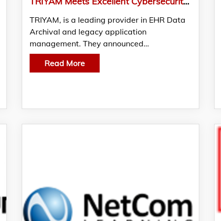
TRIYAM Meets Excellent Cybersecurity Requirements in KLAS and CENSINET Report 2021
TRIYAM, is a leading provider in EHR Data
Archival and legacy application
management. They announced…
Read More