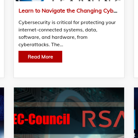
Learn to Navigate the Changing Cybersecurity Landscape through NetCom Learning’s Free Webinar
Cybersecurity is critical for protecting your
internet-connected systems, data,
software, and hardware, from
cyberattacks. The…
Read More