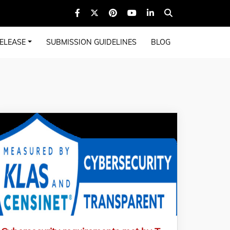
ELEASE
SUBMISSION GUIDELINES
BLOG