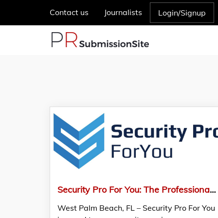
Contact us
Journalists
Login/Signup
Security Pro For You: The Professional Choice For Security Services
West Palm Beach, FL – Security Pro For You