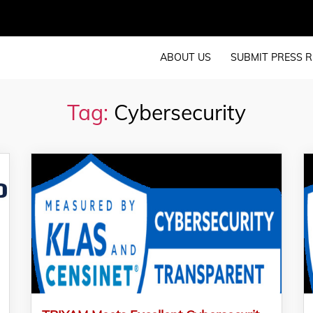
ABOUT US
SUBMIT PRESS R
Tag:
Cybersecurity