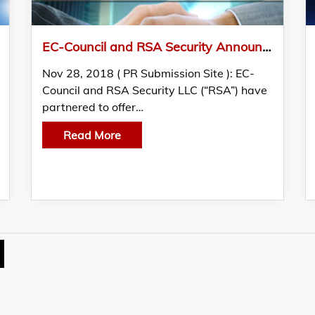
EC-Council and RSA Security Announce Partnership
Nov 28, 2018 ( PR Submission Site ): EC-
Council and RSA Security LLC (“RSA”) have
partnered to offer…
Read More