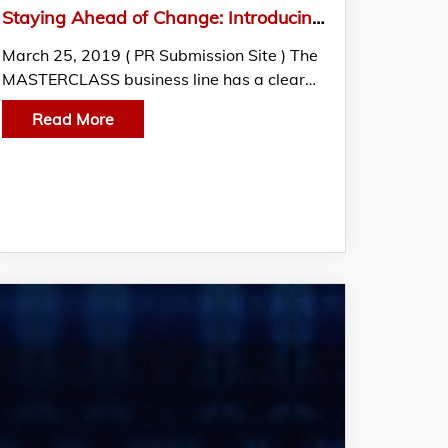
Staying Ahead of Change: Introducing MASTERCLASS by EC-Council
March 25, 2019 ( PR Submission Site ) The
MASTERCLASS business line has a clear…
Read More