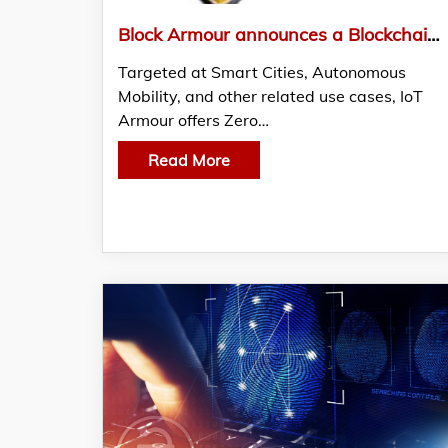
Block Armour announces a Blockchain-Enabled Zero Trust Cybersecurity Solution for IoT Systems
Targeted at Smart Cities, Autonomous
Mobility, and other related use cases, IoT
Armour offers Zero…
Read More