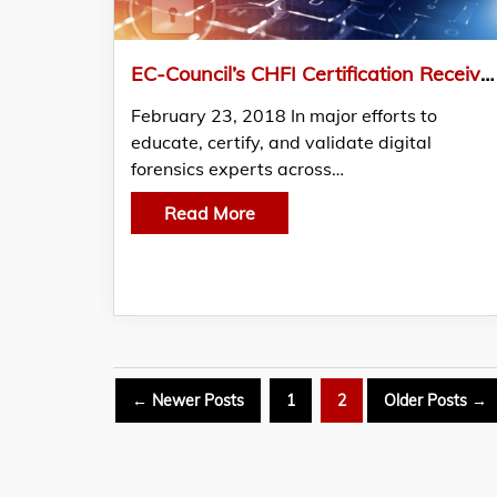
EC-Council’s CHFI Certification Receives the Coveted ANSI Accreditation
February 23, 2018 In major efforts to
educate, certify, and validate digital
forensics experts across…
Read More
Posts
←
Newer
Posts
1
2
Older
Posts
→
pagination