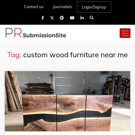
Contact us
Journalists
Login/Signup
Tag:
custom wood furniture near me