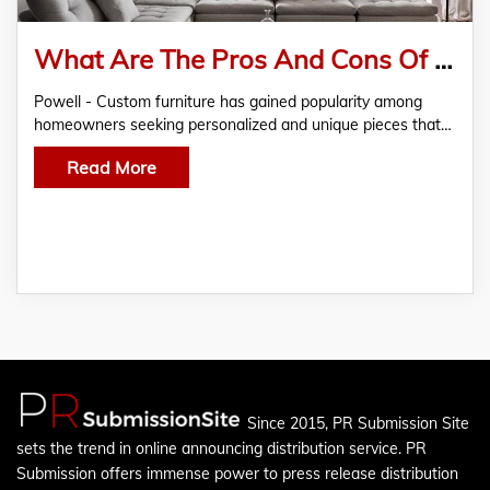
What Are The Pros And Cons Of Buying Custom Furniture?
Powell - Custom furniture has gained popularity among
homeowners seeking personalized and unique pieces that…
Read More
Since 2015, PR Submission Site
sets the trend in online announcing distribution service. PR
Submission offers immense power to press release distribution