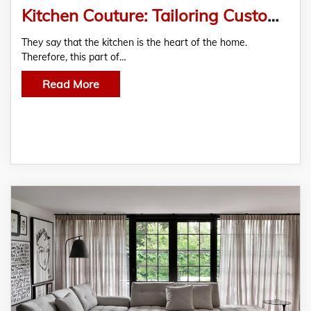
Kitchen Couture: Tailoring Custom Kitchen Tables to Your Style
They say that the kitchen is the heart of the home.
Therefore, this part of…
Read More