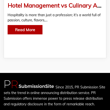
Hotel Management vs Culinary Arts Career Guide
Hospitality is more than just a profession; it’s a world full of
passion, culture, flavors,…
Read More
Since 2015, PR Submission Site
sets the trend in online announcing distribution service. PR
Submission offers immense power to press release distribution
and regulatory disclosure in the form of remarkable reach.