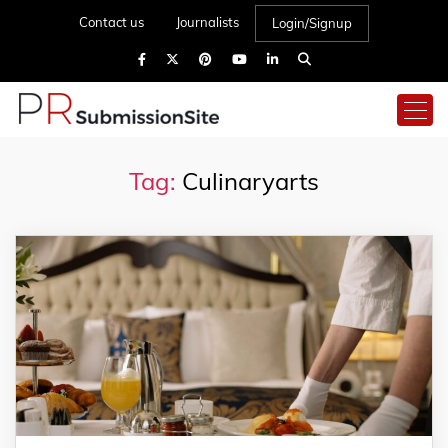
Contact us
Journalists
Login/Signup
Tag:
Culinaryarts