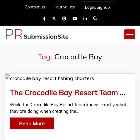
Contact us
Journalists
Login/Signup
Tag:
Crocodile Bay
The Crocodile Bay Resort Team Have Seen An Increase In Fishing Charters In Costa Rica
While the Crocodile Bay Resort team knows exactly what
they are doing when creating the…
Read More