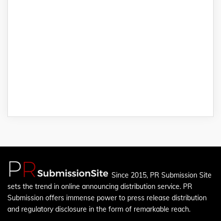
Since 2015, PR Submission Site
sets the trend in online announcing distribution service. PR
Submission offers immense power to press release distribution
and regulatory disclosure in the form of remarkable reach.