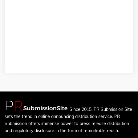
Since 2015, PR Submission Site
sets the trend in online announcing distribution service. PR
Submission offers immense power to press release distribution
and regulatory disclosure in the form of remarkable reach.