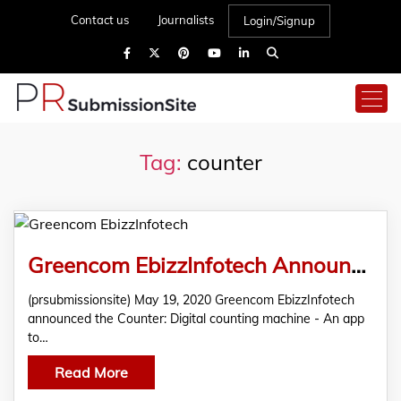
Contact us
Journalists
Login/Signup
Tag:
counter
Greencom EbizzInfotech Announced The Counter: Digital Counting Machine – An App To Count Your Everything at Your Fingertips
(prsubmissionsite) May 19, 2020 Greencom EbizzInfotech
announced the Counter: Digital counting machine - An app
to…
Read More