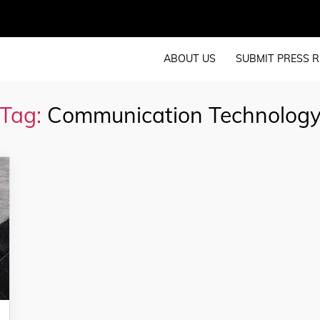
ABOUT US
SUBMIT PRESS R
Tag:
Communication Technolog