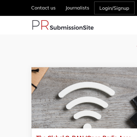
Contact us
Journalists
Login/Signup