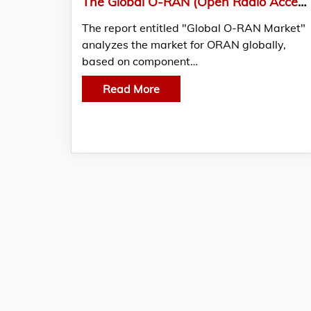
The Global O-RAN (Open Radio Access Network) Market Reached US$ 450 Million In 2021
The report entitled "Global O-RAN Market"
analyzes the market for ORAN globally,
based on component…
Read More