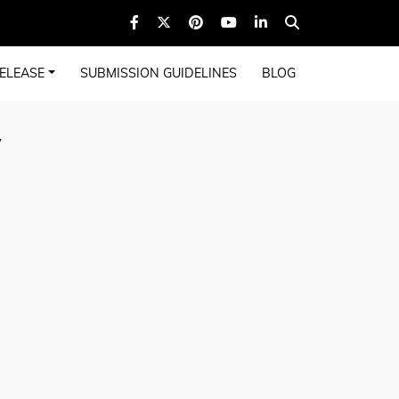
ELEASE
SUBMISSION GUIDELINES
BLOG
y