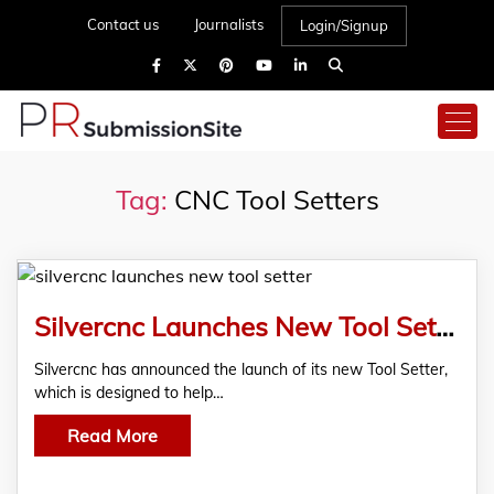
Contact us
Journalists
Login/Signup
Tag:
CNC Tool Setters
Silvercnc Launches New Tool Setter – China Factory
Silvercnc has announced the launch of its new Tool Setter,
which is designed to help…
Read More