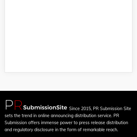
Since 2015, PR Submission Site
sets the trend in online announcing distribution service. PR
Submission offers immense power to press release distribution
and regulatory disclosure in the form of remarkable reach.